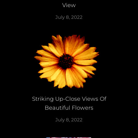
View
July 8, 2022
Striking Up-Close Views Of
Beautiful Flowers
July 8, 2022