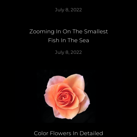
July 8, 2022
Zooming In On The Smallest
Fish In The Sea
July 8, 2022
Color Flowers In Detailed