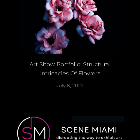
Art Show Portfolio: Structural
Intricacies Of Flowers
July 8, 2022