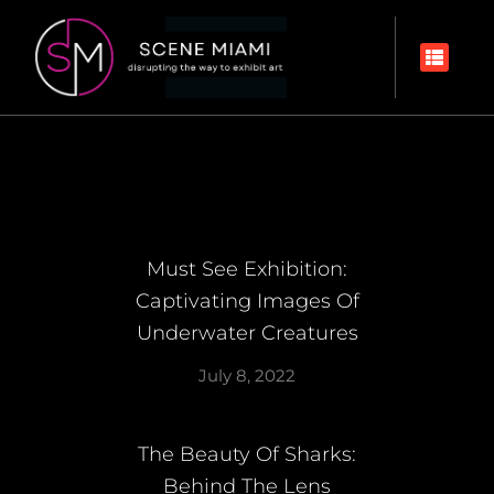
Must See Exhibition:
Captivating Images Of
Underwater Creatures
July 8, 2022
The Beauty Of Sharks:
Behind The Lens