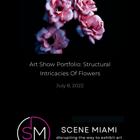
Art Show Portfolio: Structural
Intricacies Of Flowers
July 8, 2022