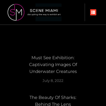
Must See Exhibition:
Captivating Images Of
Underwater Creatures
July 8, 2022
The Beauty Of Sharks:
Behind The Lens