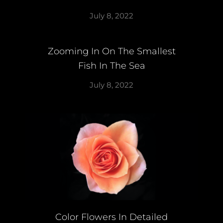
July 8, 2022
Zooming In On The Smallest
Fish In The Sea
July 8, 2022
Color Flowers In Detailed