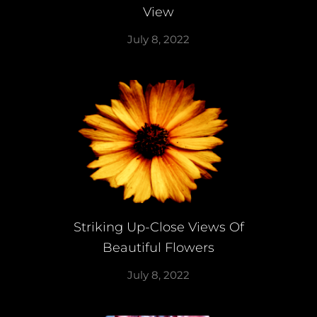
View
July 8, 2022
Striking Up-Close Views Of
Beautiful Flowers
July 8, 2022