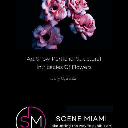
Art Show Portfolio: Structural
Intricacies Of Flowers
July 8, 2022