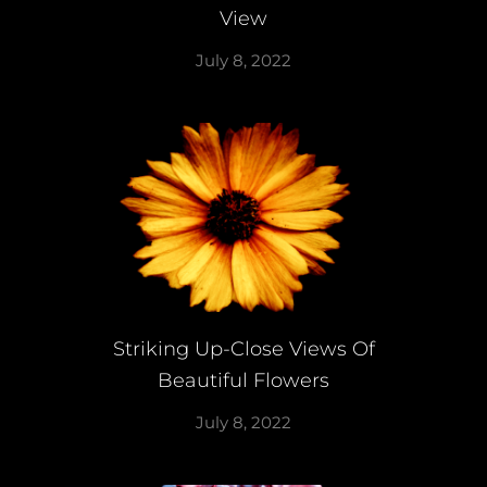
View
July 8, 2022
Striking Up-Close Views Of
Beautiful Flowers
July 8, 2022