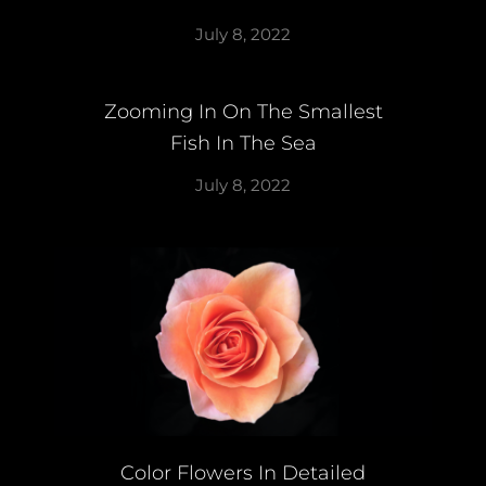
July 8, 2022
Zooming In On The Smallest
Fish In The Sea
July 8, 2022
Color Flowers In Detailed