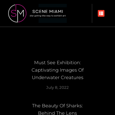
Must See Exhibition:
Captivating Images Of
Underwater Creatures
July 8, 2022
The Beauty Of Sharks:
Behind The Lens