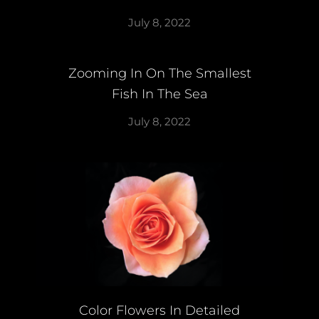
July 8, 2022
Zooming In On The Smallest
Fish In The Sea
July 8, 2022
Color Flowers In Detailed