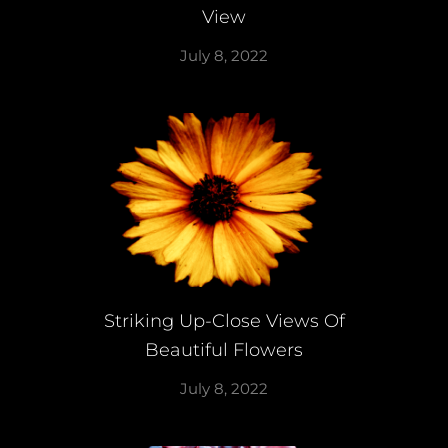
View
July 8, 2022
Striking Up-Close Views Of
Beautiful Flowers
July 8, 2022