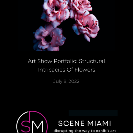
Art Show Portfolio: Structural
Intricacies Of Flowers
July 8, 2022