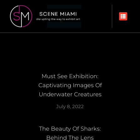
Must See Exhibition:
Captivating Images Of
Underwater Creatures
July 8, 2022
The Beauty Of Sharks:
Behind The Lens