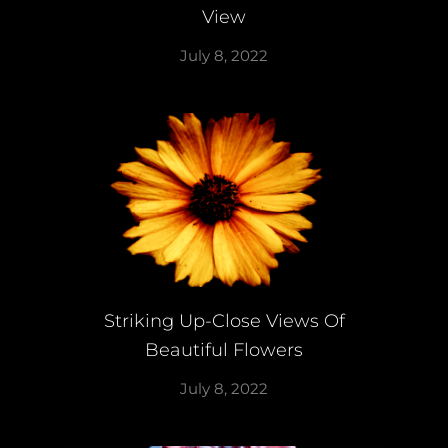
View
July 8, 2022
Striking Up-Close Views Of
Beautiful Flowers
July 8, 2022