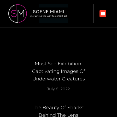
Must See Exhibition:
Captivating Images Of
Underwater Creatures
July 8, 2022
The Beauty Of Sharks:
Behind The Lens