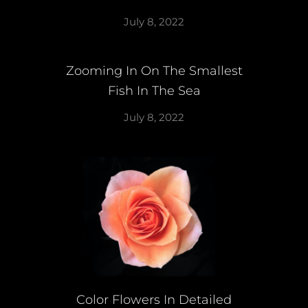
July 8, 2022
Zooming In On The Smallest
Fish In The Sea
July 8, 2022
Color Flowers In Detailed