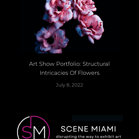
Art Show Portfolio: Structural
Intricacies Of Flowers
July 8, 2022