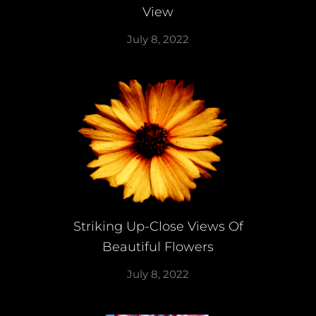
View
July 8, 2022
Striking Up-Close Views Of
Beautiful Flowers
July 8, 2022