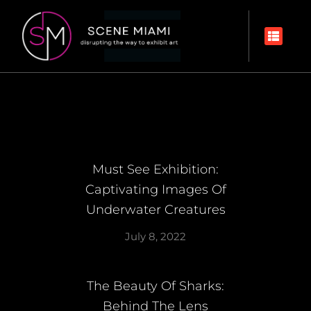
Must See Exhibition:
Captivating Images Of
Underwater Creatures
July 8, 2022
The Beauty Of Sharks:
Behind The Lens