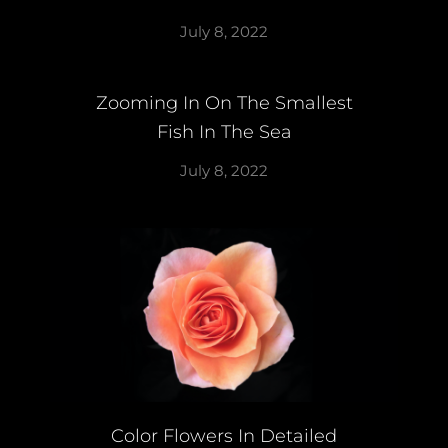
July 8, 2022
Zooming In On The Smallest
Fish In The Sea
July 8, 2022
Color Flowers In Detailed