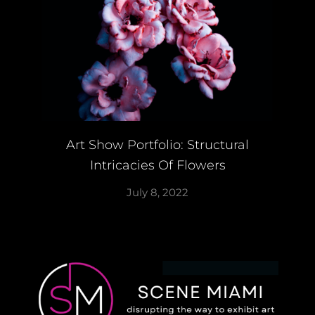
Art Show Portfolio: Structural
Intricacies Of Flowers
July 8, 2022