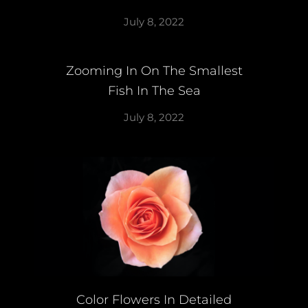
July 8, 2022
Zooming In On The Smallest
Fish In The Sea
July 8, 2022
Color Flowers In Detailed