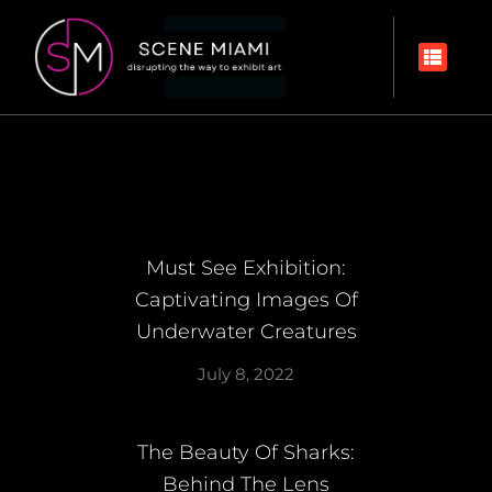
Must See Exhibition:
Captivating Images Of
Underwater Creatures
July 8, 2022
The Beauty Of Sharks:
Behind The Lens