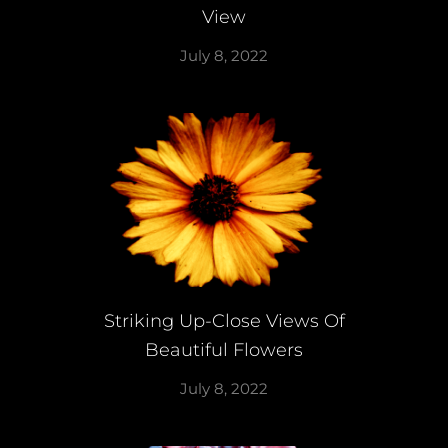
View
July 8, 2022
Striking Up-Close Views Of
Beautiful Flowers
July 8, 2022