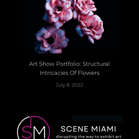
Art Show Portfolio: Structural
Intricacies Of Flowers
July 8, 2022