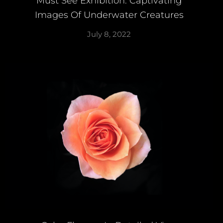
Must See Exhibition: Captivating
Images Of Underwater Creatures
July 8, 2022