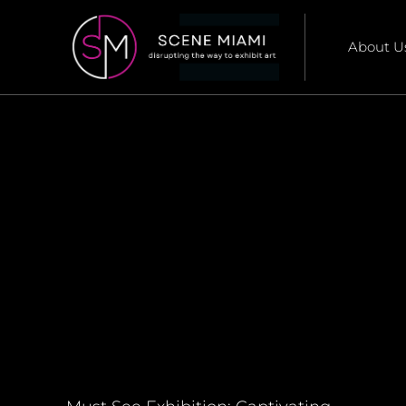
About U