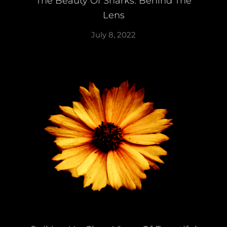
The Beauty Of Sharks: Behind The
Lens
July 8, 2022