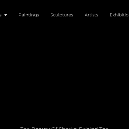
s
Paintings
Sculptures
Artists
Exhibiti