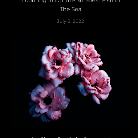
Zooming In On The Smallest Fish In
The Sea
July 8, 2022