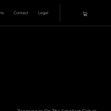
ons
Contact
Legal