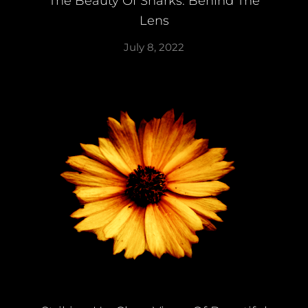
The Beauty Of Sharks: Behind The
Lens
July 8, 2022