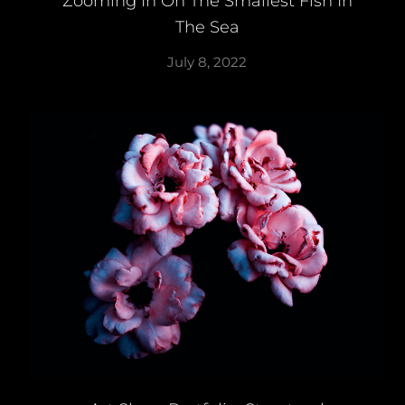
Zooming In On The Smallest Fish In
The Sea
July 8, 2022