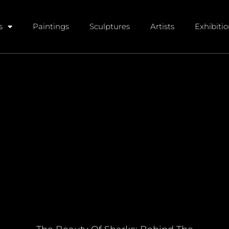
s
Paintings
Sculptures
Artists
Exhibiti