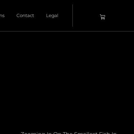
ons
Contact
Legal