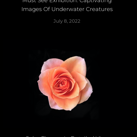
Must See Exhibition: Captivating
Images Of Underwater Creatures
July 8, 2022