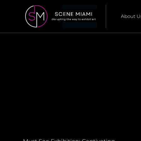
About U