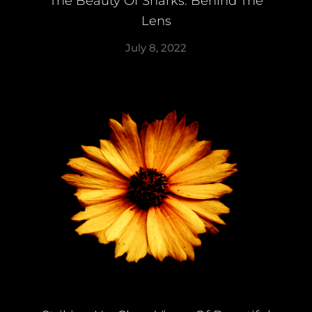
The Beauty Of Sharks: Behind The
Lens
July 8, 2022