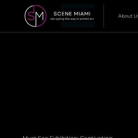
About U