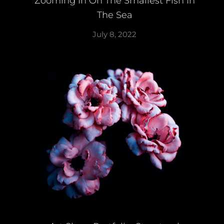
Zooming In On The Smallest Fish In
The Sea
July 8, 2022