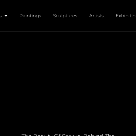
s
Paintings
Sculptures
Artists
Exhibiti