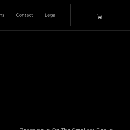
ons
Contact
Legal