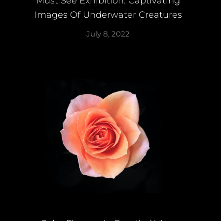
Must See Exhibition: Captivating
Images Of Underwater Creatures
July 8, 2022