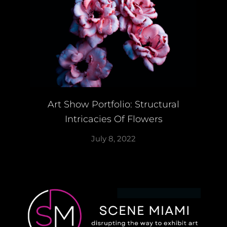
Art Show Portfolio: Structural
Intricacies Of Flowers
July 8, 2022