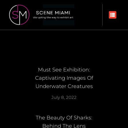
Must See Exhibition:
Captivating Images Of
Underwater Creatures
July 8, 2022
The Beauty Of Sharks:
Behind The Lens