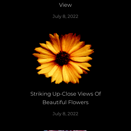
View
July 8, 2022
Striking Up-Close Views Of
Beautiful Flowers
July 8, 2022