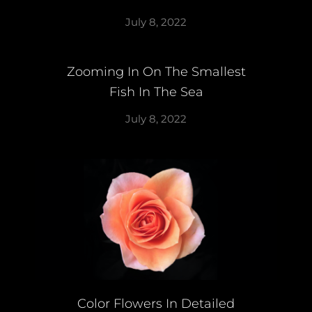
July 8, 2022
Zooming In On The Smallest
Fish In The Sea
July 8, 2022
Color Flowers In Detailed