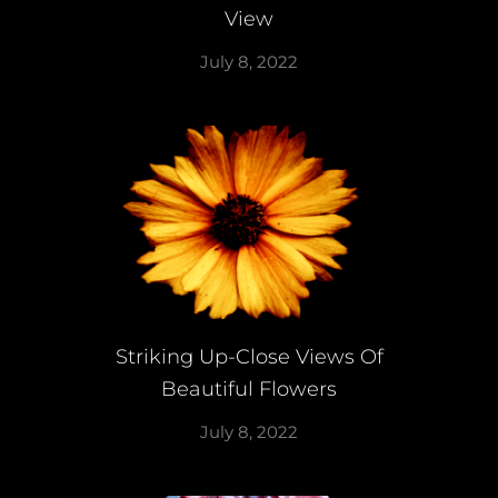
View
July 8, 2022
Striking Up-Close Views Of
Beautiful Flowers
July 8, 2022