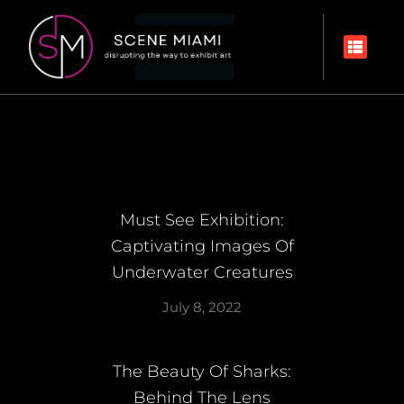
Must See Exhibition:
Captivating Images Of
Underwater Creatures
July 8, 2022
The Beauty Of Sharks:
Behind The Lens