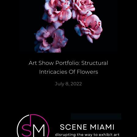
Art Show Portfolio: Structural
Intricacies Of Flowers
July 8, 2022