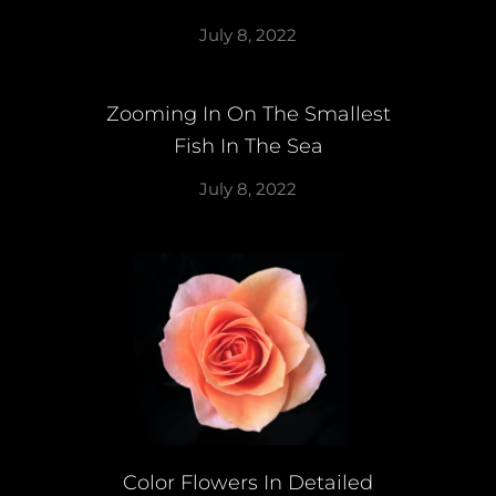
July 8, 2022
Zooming In On The Smallest
Fish In The Sea
July 8, 2022
Color Flowers In Detailed