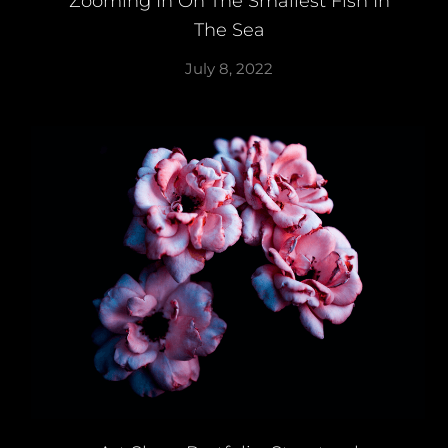
Zooming In On The Smallest Fish In
The Sea
July 8, 2022