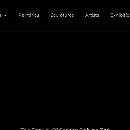
s
Paintings
Sculptures
Artists
Exhibiti