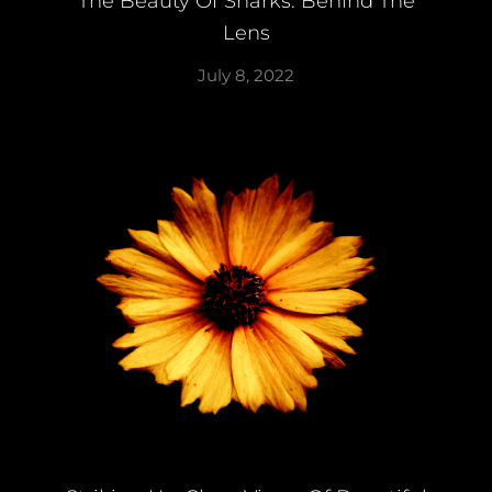
The Beauty Of Sharks: Behind The
Lens
July 8, 2022