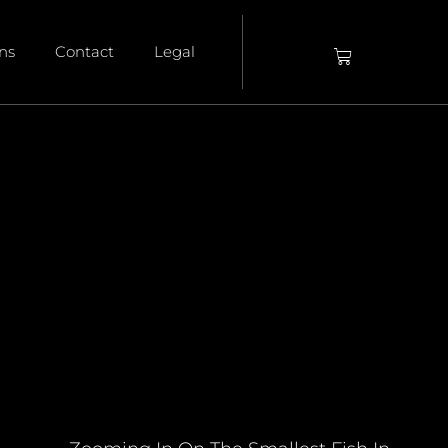
ons
Contact
Legal