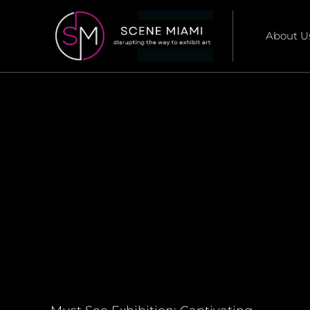
About U