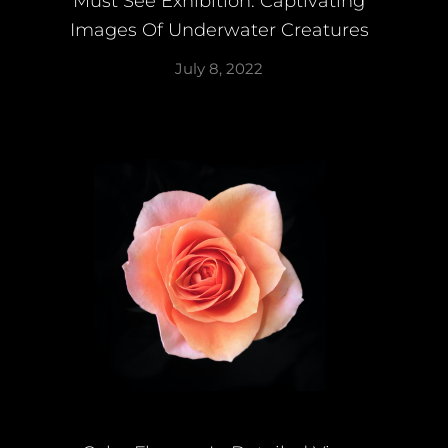
Must See Exhibition: Captivating
Images Of Underwater Creatures
July 8, 2022