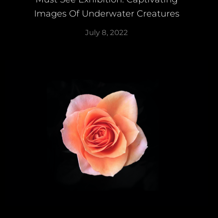
Images Of Underwater Creatures
July 8, 2022