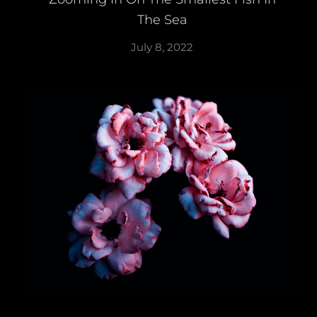
The Sea
July 8, 2022