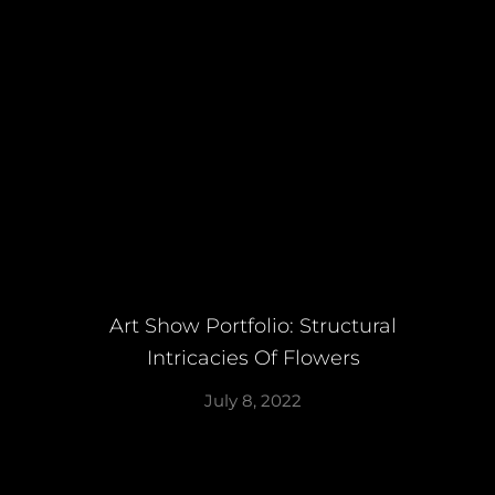
Art Show Portfolio: Structural
Intricacies Of Flowers
July 8, 2022