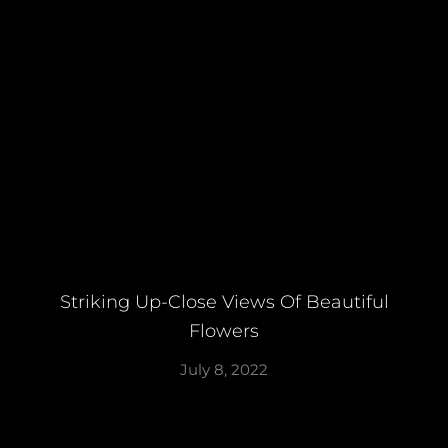
Striking Up-Close Views Of Beautiful
Flowers
July 8, 2022