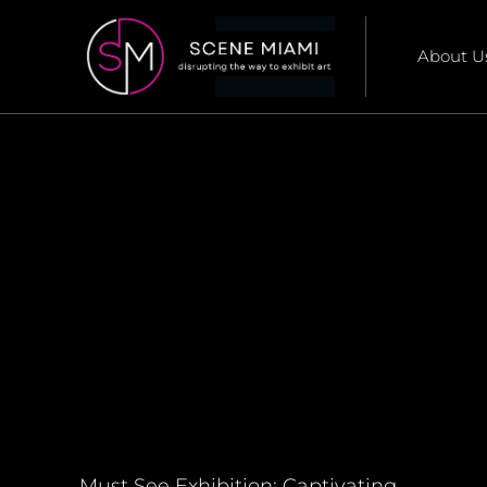
About U
Must See Exhibition: Captivating