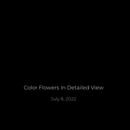
Color Flowers In Detailed View
July 8, 2022