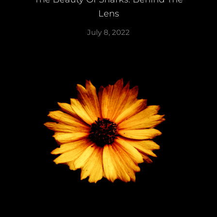
Lens
July 8, 2022