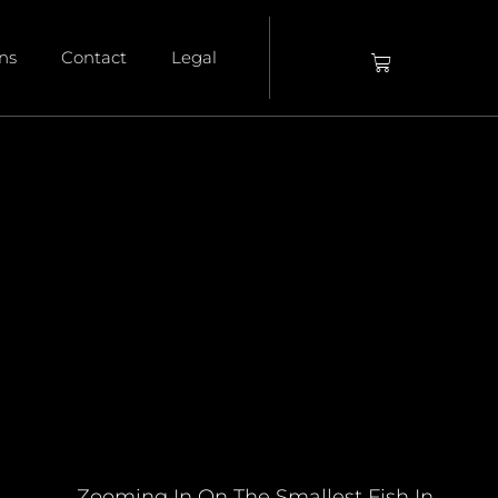
ons
Contact
Legal
Zooming In On The Smallest Fish In