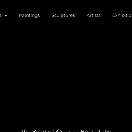
s
Paintings
Sculptures
Artists
Exhibiti
The Beauty Of Sharks: Behind The