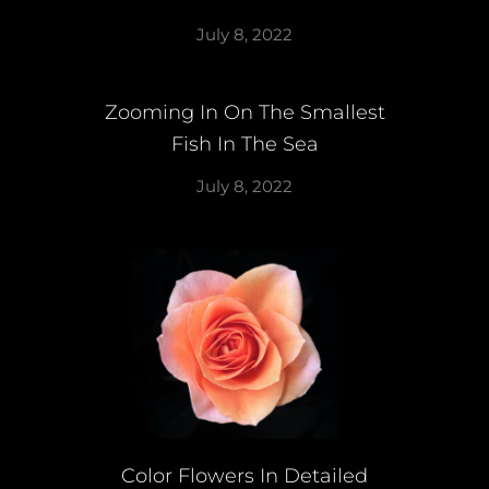
July 8, 2022
Zooming In On The Smallest
Fish In The Sea
July 8, 2022
Color Flowers In Detailed