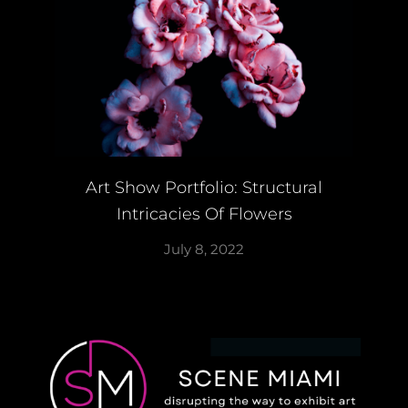
Art Show Portfolio: Structural
Intricacies Of Flowers
July 8, 2022