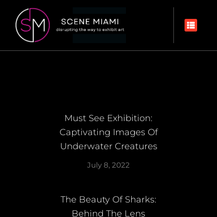
Must See Exhibition:
Captivating Images Of
Underwater Creatures
July 8, 2022
The Beauty Of Sharks:
Behind The Lens