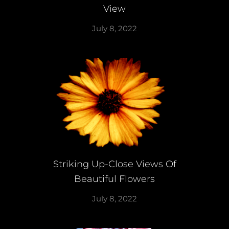
View
July 8, 2022
Striking Up-Close Views Of
Beautiful Flowers
July 8, 2022