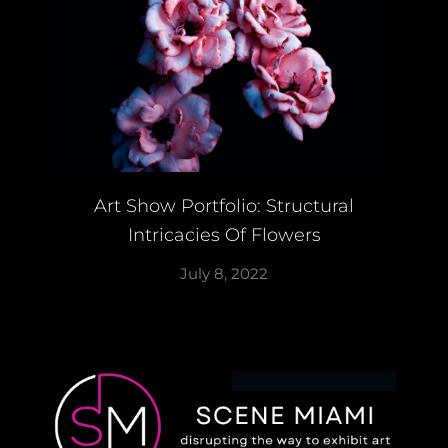
Art Show Portfolio: Structural
Intricacies Of Flowers
July 8, 2022