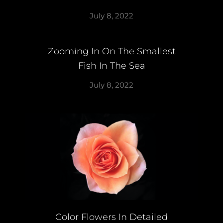
July 8, 2022
Zooming In On The Smallest
Fish In The Sea
July 8, 2022
Color Flowers In Detailed