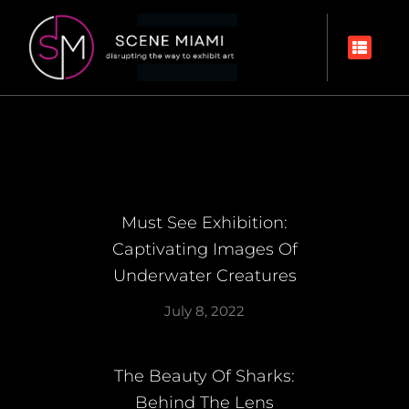
Must See Exhibition:
Captivating Images Of
Underwater Creatures
July 8, 2022
The Beauty Of Sharks:
Behind The Lens