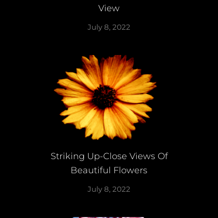
View
July 8, 2022
Striking Up-Close Views Of
Beautiful Flowers
July 8, 2022