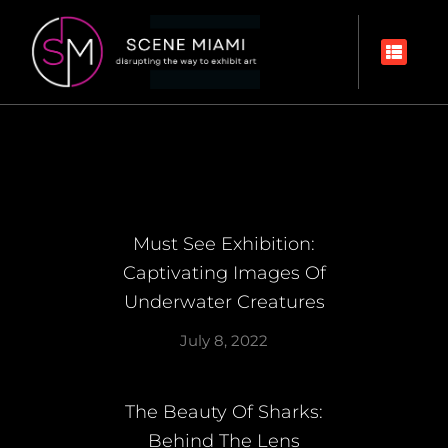
Must See Exhibition:
Captivating Images Of
Underwater Creatures
July 8, 2022
The Beauty Of Sharks:
Behind The Lens