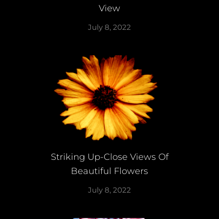
View
July 8, 2022
Striking Up-Close Views Of
Beautiful Flowers
July 8, 2022