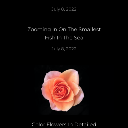
July 8, 2022
Zooming In On The Smallest
Fish In The Sea
July 8, 2022
Color Flowers In Detailed