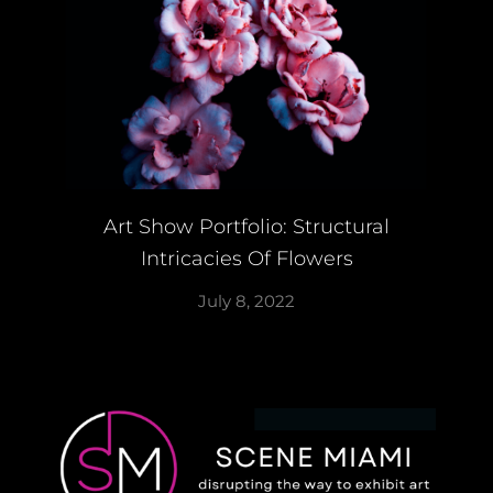
Art Show Portfolio: Structural
Intricacies Of Flowers
July 8, 2022