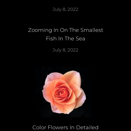
July 8, 2022
Zooming In On The Smallest
Fish In The Sea
July 8, 2022
Color Flowers In Detailed