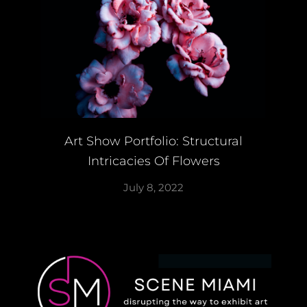
Art Show Portfolio: Structural
Intricacies Of Flowers
July 8, 2022