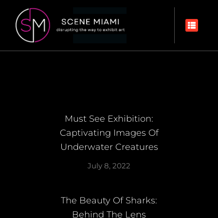
Must See Exhibition:
Captivating Images Of
Underwater Creatures
July 8, 2022
The Beauty Of Sharks:
Behind The Lens