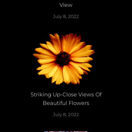
View
July 8, 2022
Striking Up-Close Views Of
Beautiful Flowers
July 8, 2022