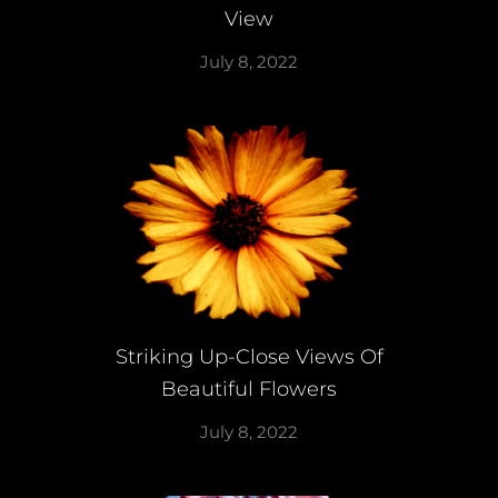
View
July 8, 2022
Striking Up-Close Views Of
Beautiful Flowers
July 8, 2022