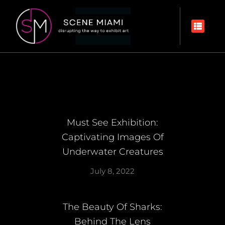
Must See Exhibition:
Captivating Images Of
Underwater Creatures
July 8, 2022
The Beauty Of Sharks:
Behind The Lens