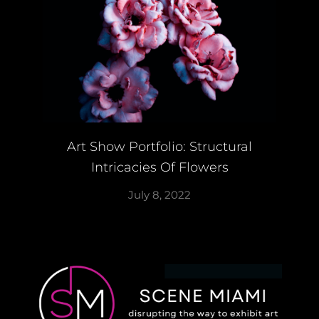
Art Show Portfolio: Structural
Intricacies Of Flowers
July 8, 2022