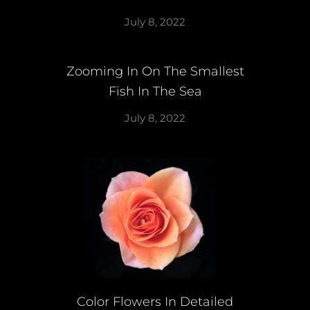
July 8, 2022
Zooming In On The Smallest
Fish In The Sea
July 8, 2022
Color Flowers In Detailed