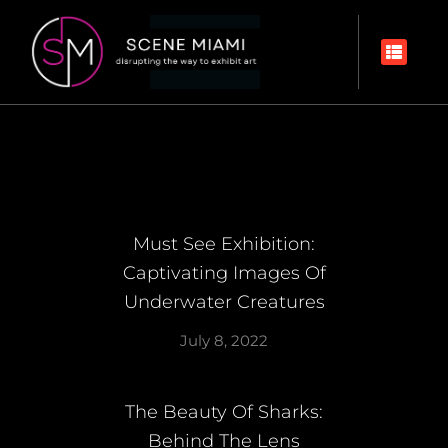
Must See Exhibition:
Captivating Images Of
Underwater Creatures
July 8, 2022
The Beauty Of Sharks:
Behind The Lens