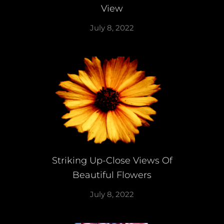
View
July 8, 2022
Striking Up-Close Views Of
Beautiful Flowers
July 8, 2022