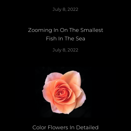
July 8, 2022
Zooming In On The Smallest
Fish In The Sea
July 8, 2022
Color Flowers In Detailed