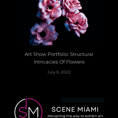
Art Show Portfolio: Structural
Intricacies Of Flowers
July 8, 2022