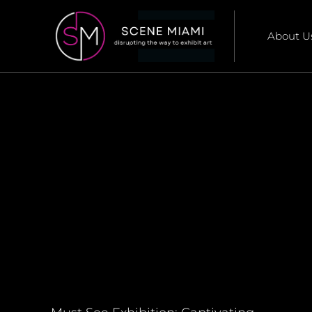
About U