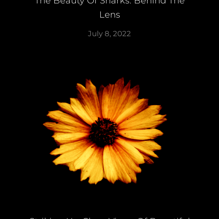
The Beauty Of Sharks: Behind The
Lens
July 8, 2022