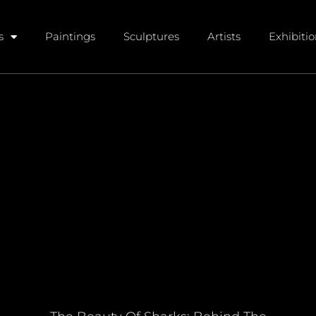
s
Paintings
Sculptures
Artists
Exhibiti