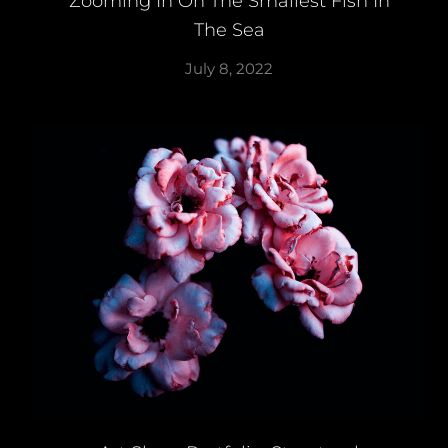
Zooming In On The Smallest Fish In
The Sea
July 8, 2022