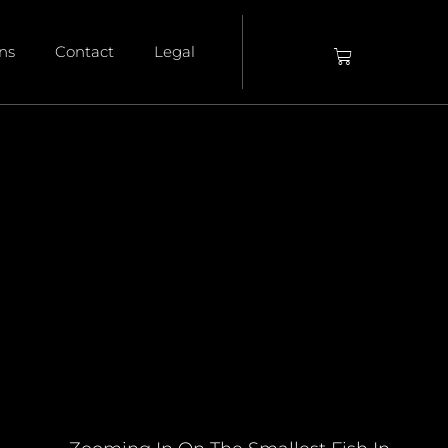
ons
Contact
Legal