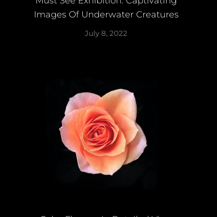
Must See Exhibition: Captivating
Images Of Underwater Creatures
July 8, 2022