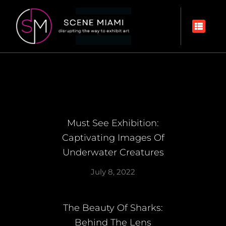
Must See Exhibition:
Captivating Images Of
Underwater Creatures
July 8, 2022
The Beauty Of Sharks:
Behind The Lens