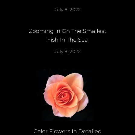
July 8, 2022
Zooming In On The Smallest
Fish In The Sea
July 8, 2022
Color Flowers In Detailed