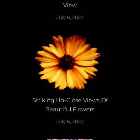
View
July 8, 2022
Striking Up-Close Views Of
Beautiful Flowers
July 8, 2022