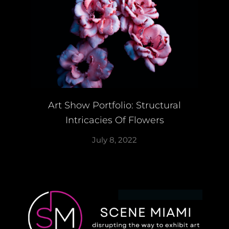
Art Show Portfolio: Structural
Intricacies Of Flowers
July 8, 2022