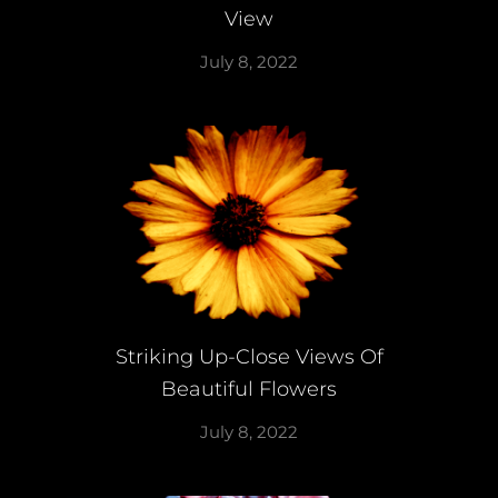
View
July 8, 2022
Striking Up-Close Views Of
Beautiful Flowers
July 8, 2022