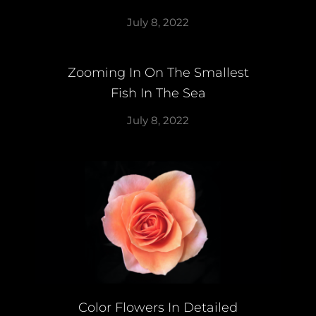
July 8, 2022
Zooming In On The Smallest
Fish In The Sea
July 8, 2022
Color Flowers In Detailed