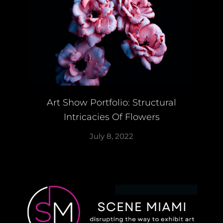
Art Show Portfolio: Structural
Intricacies Of Flowers
July 8, 2022