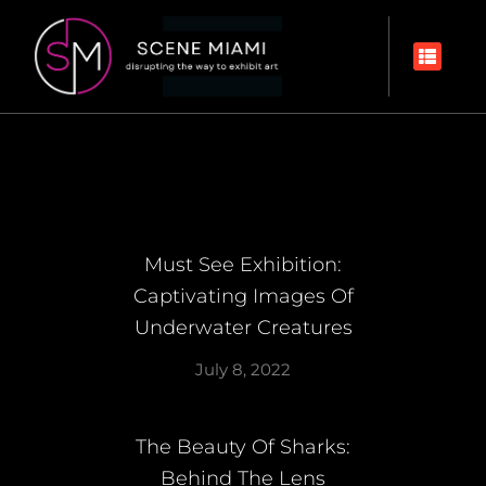
Must See Exhibition:
Captivating Images Of
Underwater Creatures
July 8, 2022
The Beauty Of Sharks:
Behind The Lens