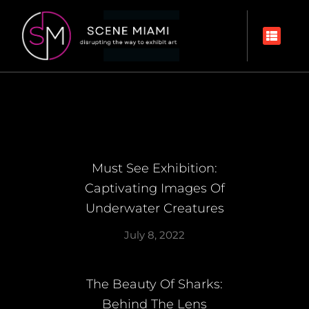
Must See Exhibition:
Captivating Images Of
Underwater Creatures
July 8, 2022
The Beauty Of Sharks:
Behind The Lens