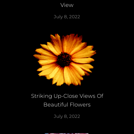
View
July 8, 2022
Striking Up-Close Views Of
Beautiful Flowers
July 8, 2022