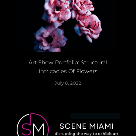
Art Show Portfolio: Structural
Intricacies Of Flowers
July 8, 2022