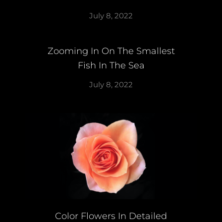
July 8, 2022
Zooming In On The Smallest
Fish In The Sea
July 8, 2022
Color Flowers In Detailed