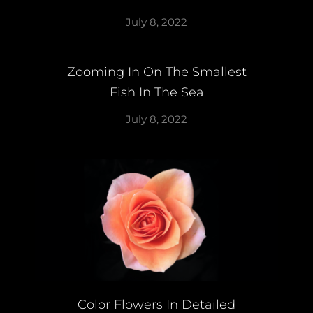
July 8, 2022
Zooming In On The Smallest
Fish In The Sea
July 8, 2022
Color Flowers In Detailed