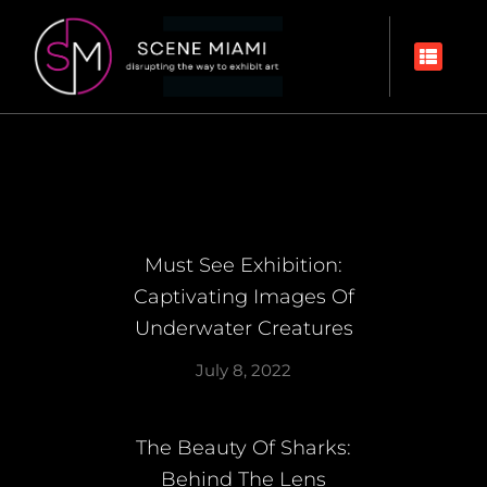
Must See Exhibition:
Captivating Images Of
Underwater Creatures
July 8, 2022
The Beauty Of Sharks:
Behind The Lens