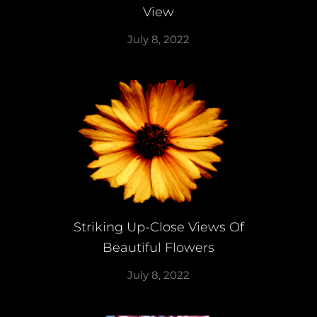
View
July 8, 2022
Striking Up-Close Views Of
Beautiful Flowers
July 8, 2022