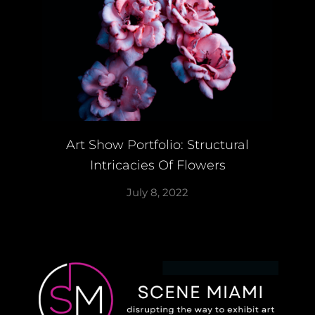
Art Show Portfolio: Structural
Intricacies Of Flowers
July 8, 2022