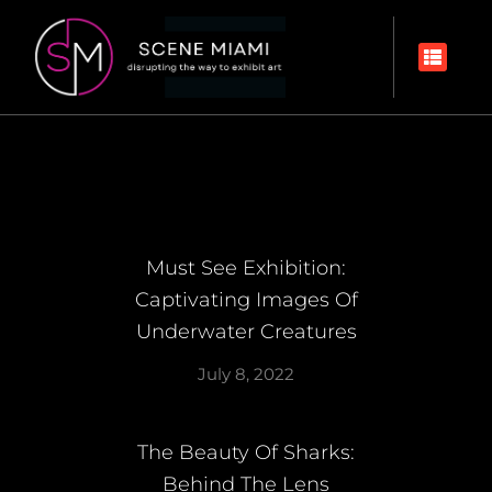
Must See Exhibition:
Captivating Images Of
Underwater Creatures
July 8, 2022
The Beauty Of Sharks:
Behind The Lens