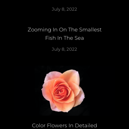
July 8, 2022
Zooming In On The Smallest
Fish In The Sea
July 8, 2022
Color Flowers In Detailed