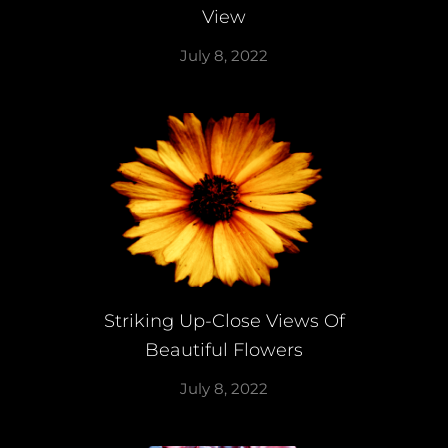
View
July 8, 2022
Striking Up-Close Views Of
Beautiful Flowers
July 8, 2022