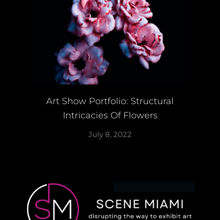
Art Show Portfolio: Structural
Intricacies Of Flowers
July 8, 2022