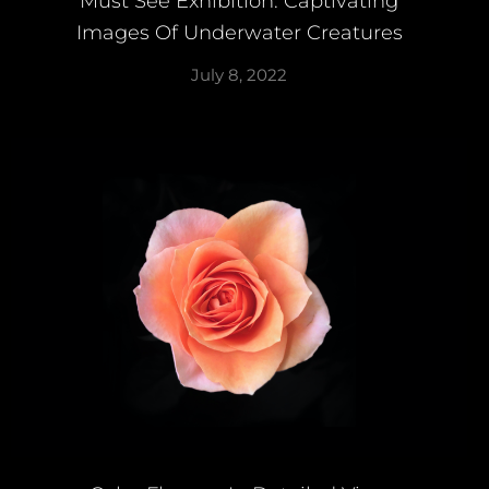
Must See Exhibition: Captivating
Images Of Underwater Creatures
July 8, 2022