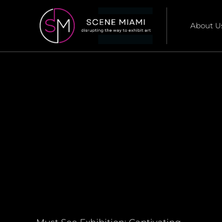
About U