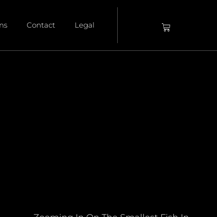
ons
Contact
Legal