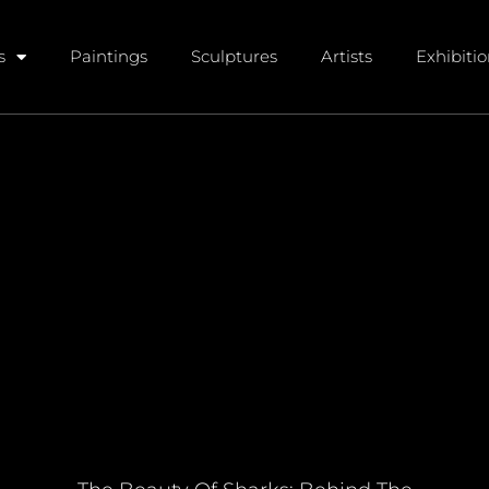
s
Paintings
Sculptures
Artists
Exhibiti