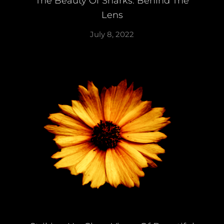
The Beauty Of Sharks: Behind The
Lens
July 8, 2022