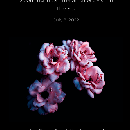
Zooming In On The Smallest Fish In
The Sea
July 8, 2022