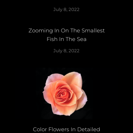
July 8, 2022
Zooming In On The Smallest
Fish In The Sea
July 8, 2022
Color Flowers In Detailed