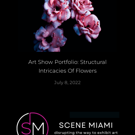
Art Show Portfolio: Structural
Intricacies Of Flowers
July 8, 2022