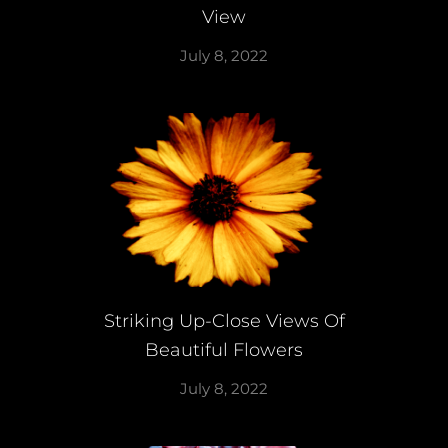
View
July 8, 2022
Striking Up-Close Views Of
Beautiful Flowers
July 8, 2022