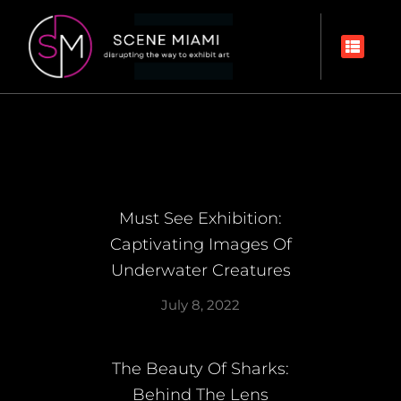
Must See Exhibition:
Captivating Images Of
Underwater Creatures
July 8, 2022
The Beauty Of Sharks:
Behind The Lens