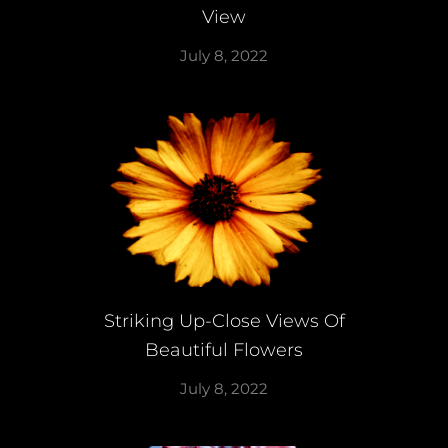
View
July 8, 2022
Striking Up-Close Views Of
Beautiful Flowers
July 8, 2022