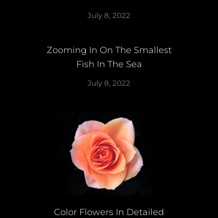
July 8, 2022
Zooming In On The Smallest
Fish In The Sea
July 8, 2022
Color Flowers In Detailed