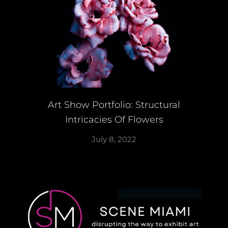
Art Show Portfolio: Structural
Intricacies Of Flowers
July 8, 2022