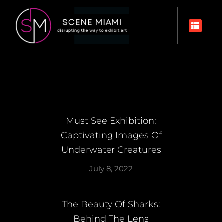
Must See Exhibition:
Captivating Images Of
Underwater Creatures
July 8, 2022
The Beauty Of Sharks:
Behind The Lens