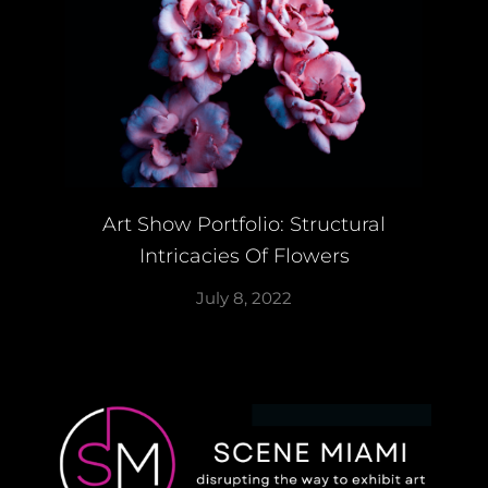
Art Show Portfolio: Structural
Intricacies Of Flowers
July 8, 2022