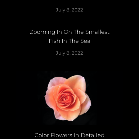
July 8, 2022
Zooming In On The Smallest
Fish In The Sea
July 8, 2022
Color Flowers In Detailed