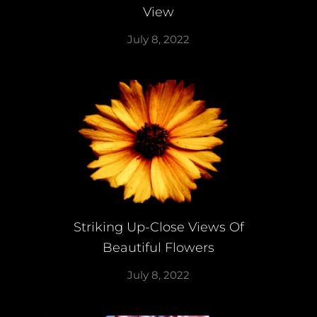
View
July 8, 2022
Striking Up-Close Views Of
Beautiful Flowers
July 8, 2022