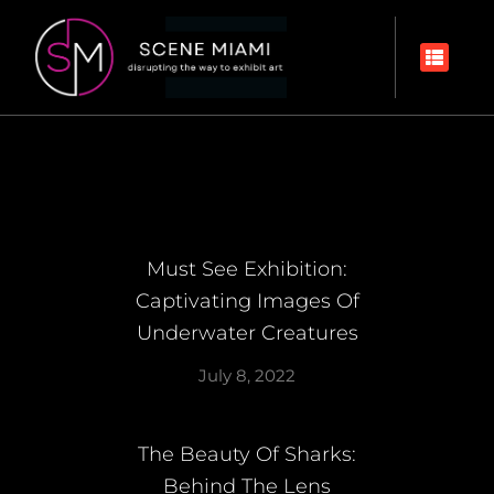
Must See Exhibition:
Captivating Images Of
Underwater Creatures
July 8, 2022
The Beauty Of Sharks:
Behind The Lens