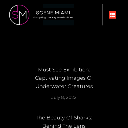
Must See Exhibition:
Captivating Images Of
Underwater Creatures
July 8, 2022
The Beauty Of Sharks:
Behind The Lens