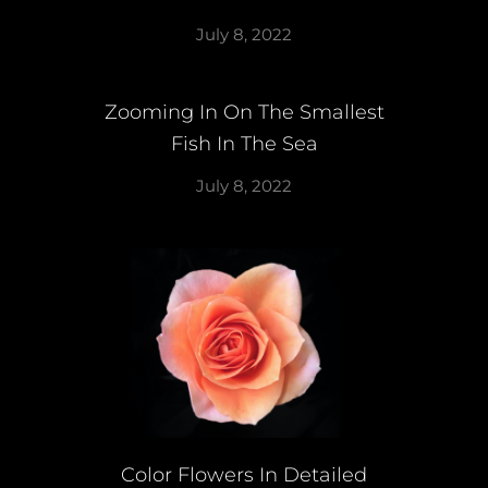
July 8, 2022
Zooming In On The Smallest
Fish In The Sea
July 8, 2022
Color Flowers In Detailed