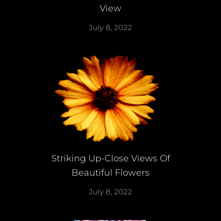
View
July 8, 2022
Striking Up-Close Views Of
Beautiful Flowers
July 8, 2022