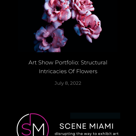
Art Show Portfolio: Structural
Intricacies Of Flowers
July 8, 2022