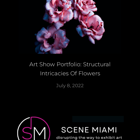
Art Show Portfolio: Structural
Intricacies Of Flowers
July 8, 2022