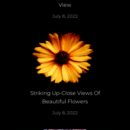
View
July 8, 2022
Striking Up-Close Views Of
Beautiful Flowers
July 8, 2022