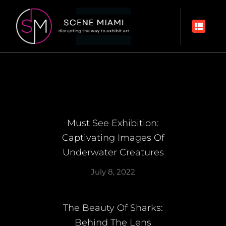
Must See Exhibition:
Captivating Images Of
Underwater Creatures
July 8, 2022
The Beauty Of Sharks:
Behind The Lens