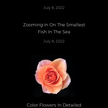
July 8, 2022
Zooming In On The Smallest
Fish In The Sea
July 8, 2022
Color Flowers In Detailed