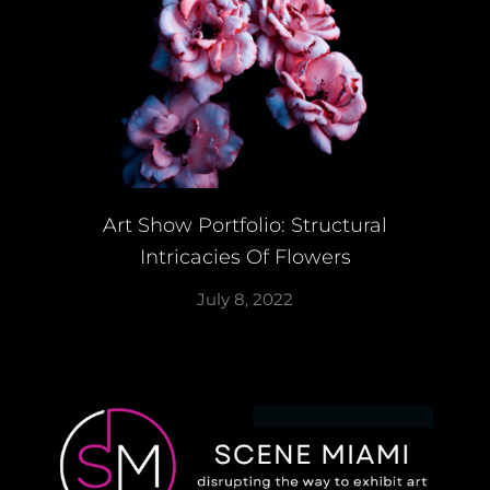
Art Show Portfolio: Structural
Intricacies Of Flowers
July 8, 2022