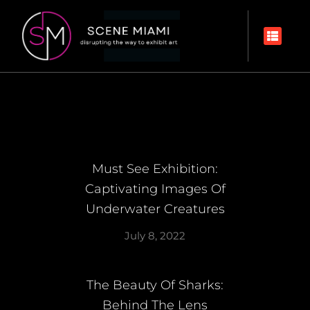
Must See Exhibition:
Captivating Images Of
Underwater Creatures
July 8, 2022
The Beauty Of Sharks:
Behind The Lens