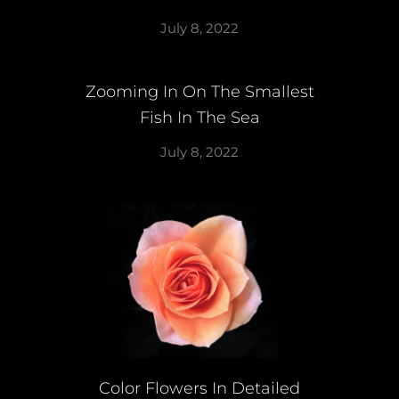
July 8, 2022
Zooming In On The Smallest
Fish In The Sea
July 8, 2022
Color Flowers In Detailed