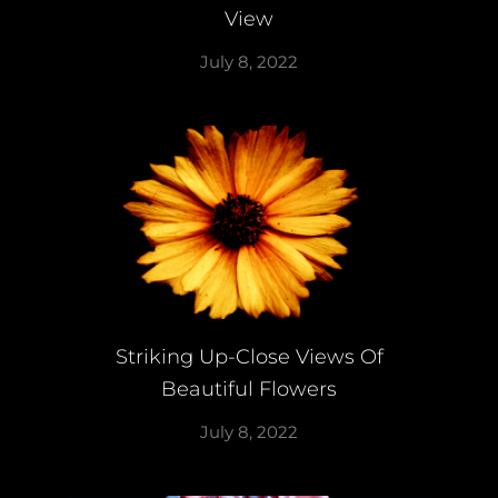
View
July 8, 2022
Striking Up-Close Views Of
Beautiful Flowers
July 8, 2022