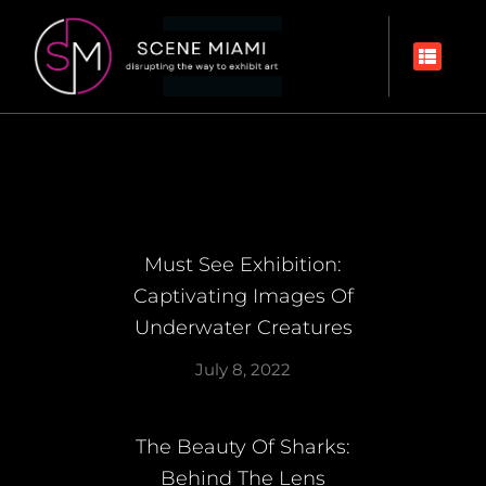
Must See Exhibition:
Captivating Images Of
Underwater Creatures
July 8, 2022
The Beauty Of Sharks:
Behind The Lens