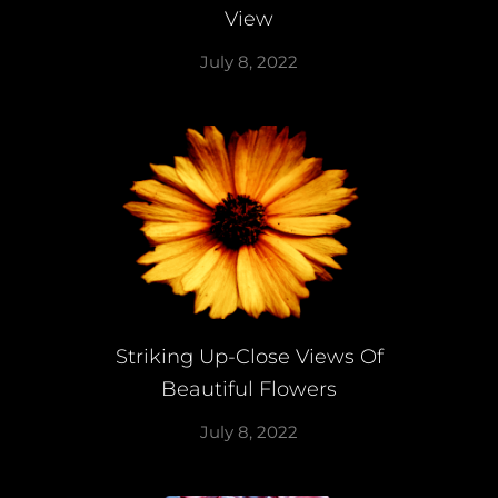
View
July 8, 2022
Striking Up-Close Views Of
Beautiful Flowers
July 8, 2022