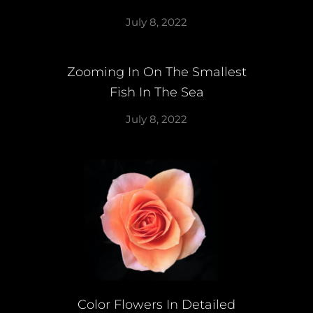
July 8, 2022
Zooming In On The Smallest
Fish In The Sea
July 8, 2022
Color Flowers In Detailed