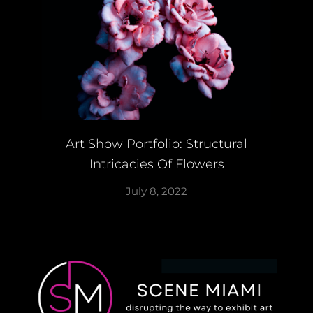
Art Show Portfolio: Structural
Intricacies Of Flowers
July 8, 2022