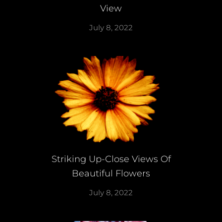
View
July 8, 2022
Striking Up-Close Views Of
Beautiful Flowers
July 8, 2022