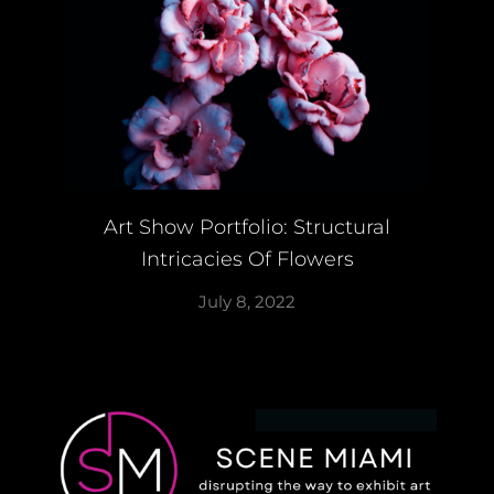
Art Show Portfolio: Structural
Intricacies Of Flowers
July 8, 2022