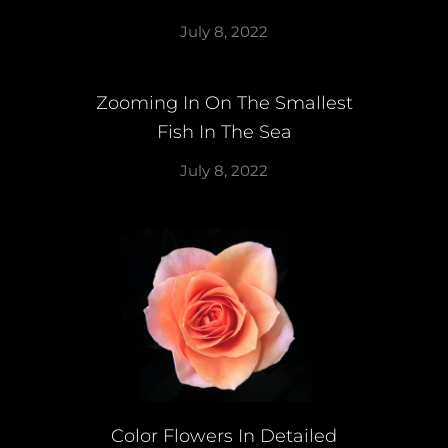
July 8, 2022
Zooming In On The Smallest
Fish In The Sea
July 8, 2022
Color Flowers In Detailed