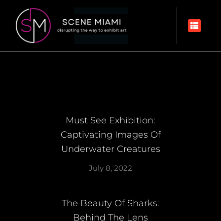
Must See Exhibition:
Captivating Images Of
Underwater Creatures
July 8, 2022
The Beauty Of Sharks:
Behind The Lens