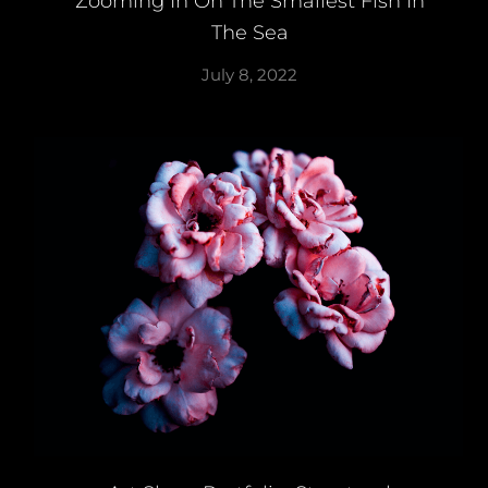
Zooming In On The Smallest Fish In
The Sea
July 8, 2022