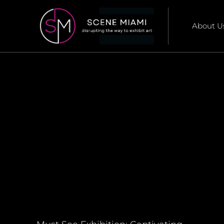
About U