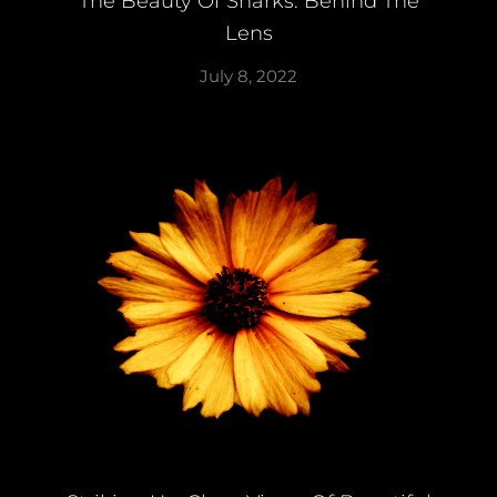
The Beauty Of Sharks: Behind The
Lens
July 8, 2022