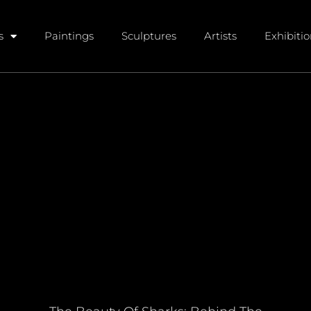
s
Paintings
Sculptures
Artists
Exhibiti