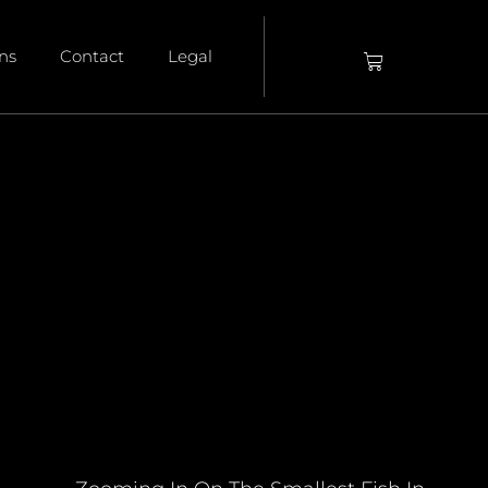
ons
Contact
Legal