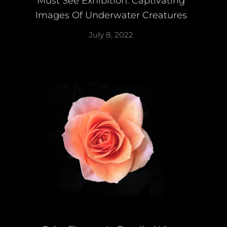
Must See Exhibition: Captivating
Images Of Underwater Creatures
July 8, 2022