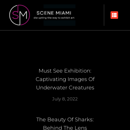
Must See Exhibition:
Captivating Images Of
Underwater Creatures
July 8, 2022
The Beauty Of Sharks:
Behind The Lens