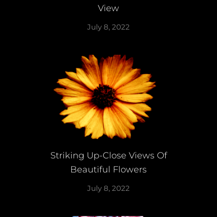
View
July 8, 2022
Striking Up-Close Views Of
Beautiful Flowers
July 8, 2022