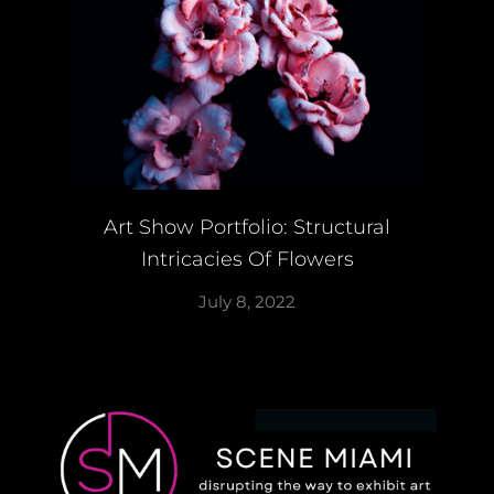
Art Show Portfolio: Structural
Intricacies Of Flowers
July 8, 2022