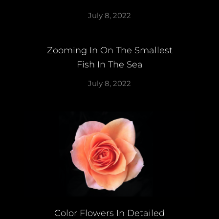
July 8, 2022
Zooming In On The Smallest
Fish In The Sea
July 8, 2022
Color Flowers In Detailed