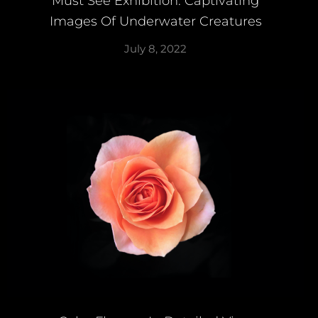
Must See Exhibition: Captivating
Images Of Underwater Creatures
July 8, 2022