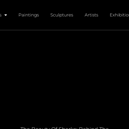
s
Paintings
Sculptures
Artists
Exhibiti