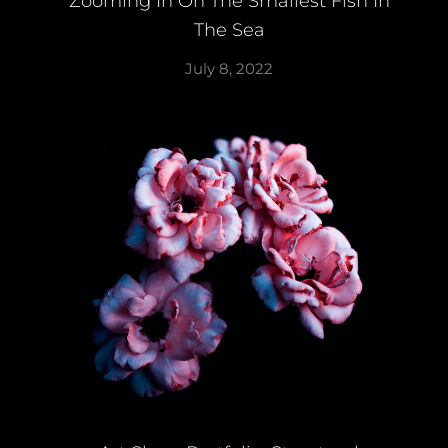
Zooming In On The Smallest Fish In
The Sea
July 8, 2022