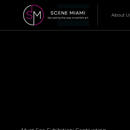
About U