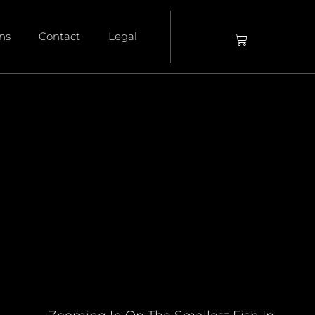
ons
Contact
Legal