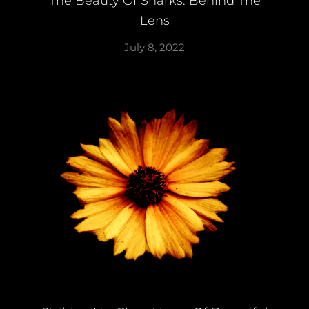
The Beauty Of Sharks: Behind The
Lens
July 8, 2022