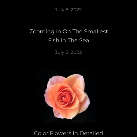
July 8, 2022
Zooming In On The Smallest
Fish In The Sea
July 8, 2022
Color Flowers In Detailed