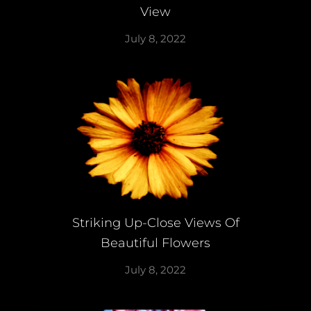
View
July 8, 2022
Striking Up-Close Views Of
Beautiful Flowers
July 8, 2022