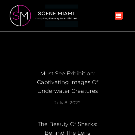
Must See Exhibition:
Captivating Images Of
Underwater Creatures
July 8, 2022
The Beauty Of Sharks:
Behind The Lens