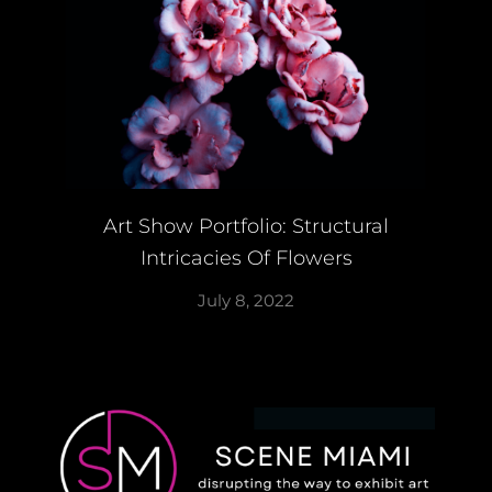
Art Show Portfolio: Structural
Intricacies Of Flowers
July 8, 2022