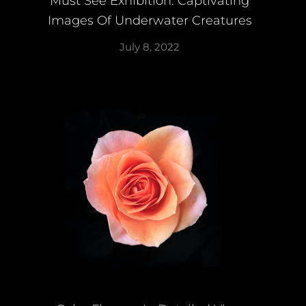
Must See Exhibition: Captivating
Images Of Underwater Creatures
July 8, 2022