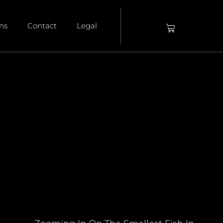
ons
Contact
Legal