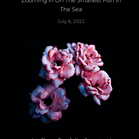
Zooming In On The Smallest Fish In
The Sea
July 8, 2022