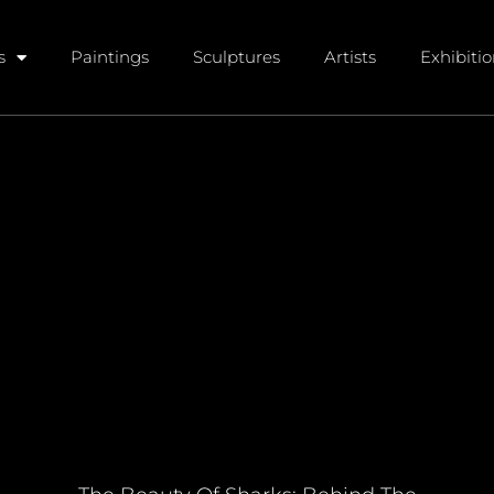
s
Paintings
Sculptures
Artists
Exhibiti