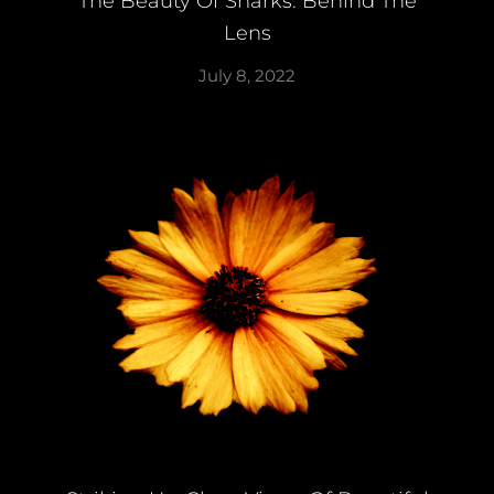
The Beauty Of Sharks: Behind The
Lens
July 8, 2022