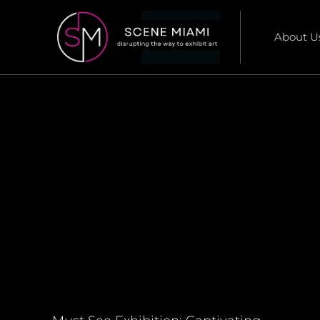
About U