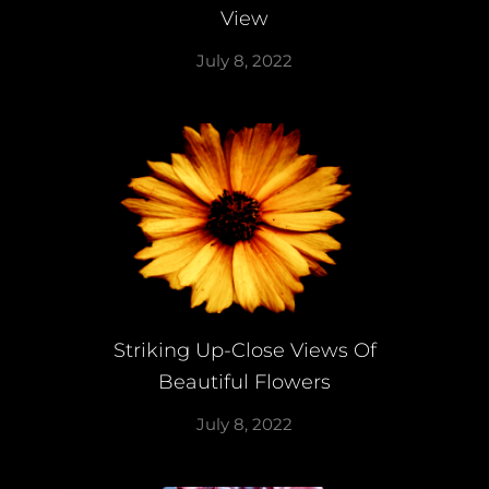
View
July 8, 2022
Striking Up-Close Views Of
Beautiful Flowers
July 8, 2022