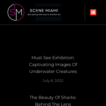
Must See Exhibition:
Captivating Images Of
Underwater Creatures
July 8, 2022
The Beauty Of Sharks:
Behind The Lens