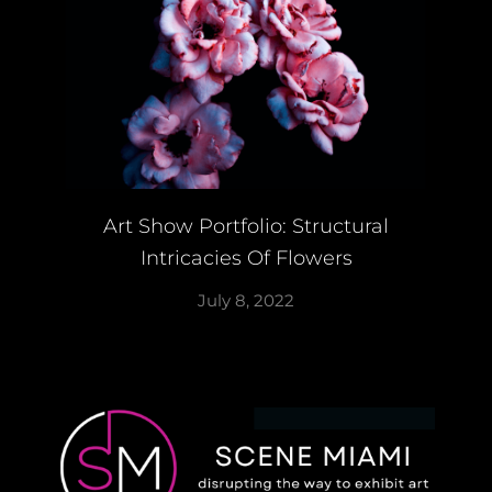
Art Show Portfolio: Structural
Intricacies Of Flowers
July 8, 2022