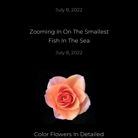
July 8, 2022
Zooming In On The Smallest
Fish In The Sea
July 8, 2022
Color Flowers In Detailed