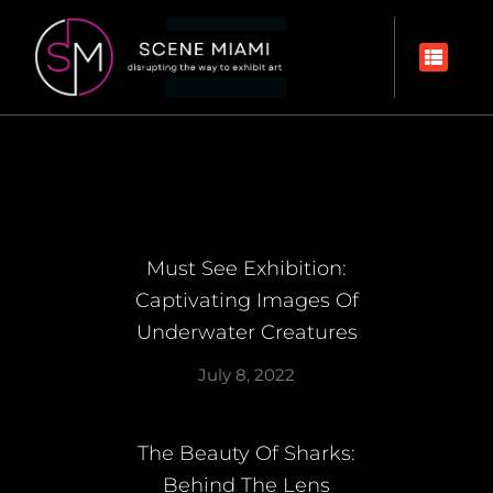
Must See Exhibition:
Captivating Images Of
Underwater Creatures
July 8, 2022
The Beauty Of Sharks:
Behind The Lens