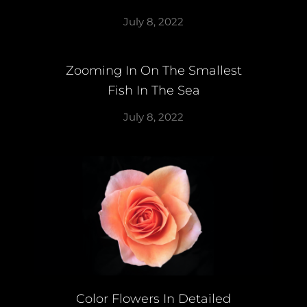
July 8, 2022
Zooming In On The Smallest
Fish In The Sea
July 8, 2022
Color Flowers In Detailed