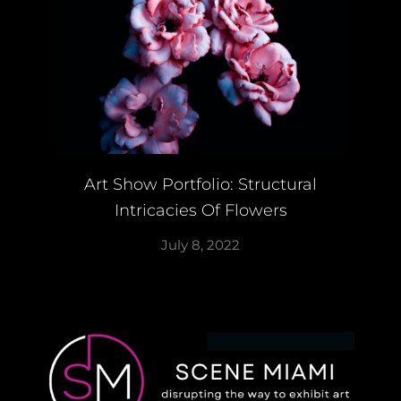
Art Show Portfolio: Structural
Intricacies Of Flowers
July 8, 2022