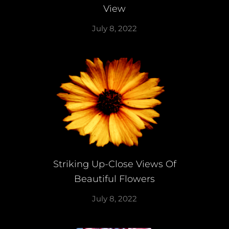
View
July 8, 2022
Striking Up-Close Views Of
Beautiful Flowers
July 8, 2022