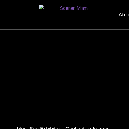
Abou
Must See Exhibition: Captivating Images