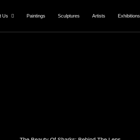
t Us
Paintings
Sculptures
Artists
Exhibitions
The Beauty Of Sharks: Behind The Lens