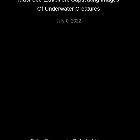
Of Underwater Creatures
July 8, 2022