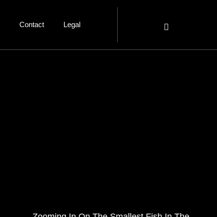
Contact
Legal
Zooming In On The Smallest Fish In The