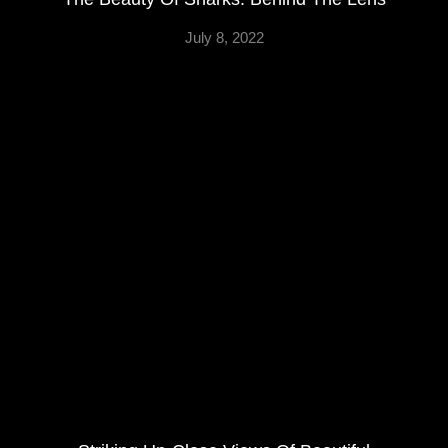
July 8, 2022