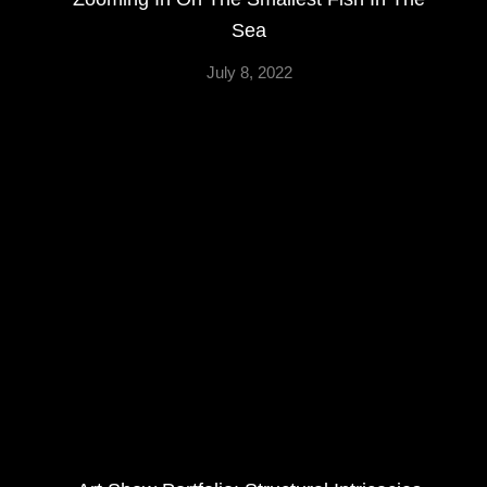
Sea
July 8, 2022