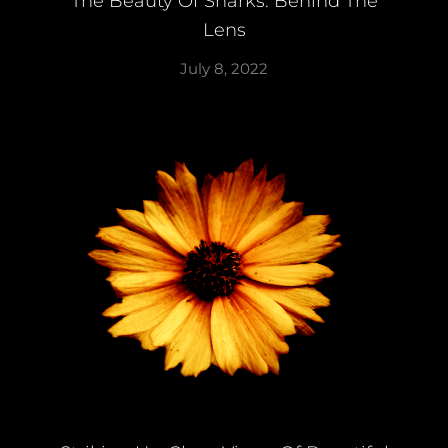
The Beauty Of Sharks: Behind The
Lens
July 8, 2022