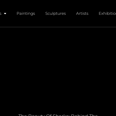
s
Paintings
Sculptures
Artists
Exhibiti