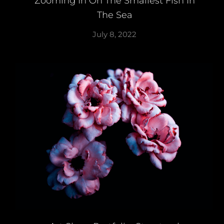
Zooming In On The Smallest Fish In
The Sea
July 8, 2022