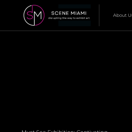
About U