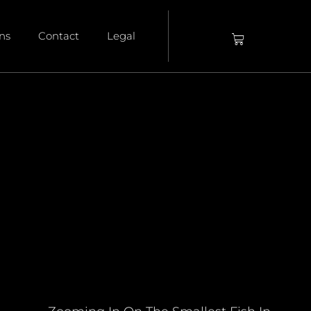
ons
Contact
Legal