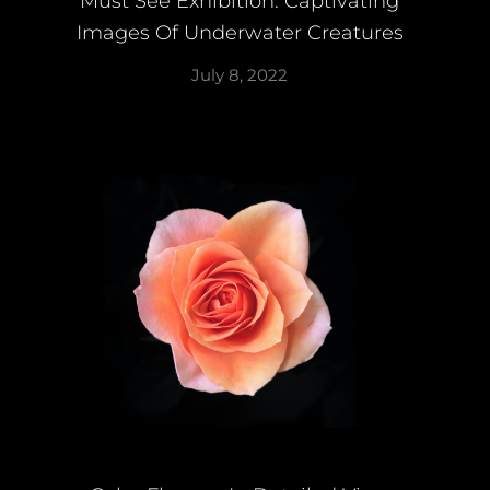
Must See Exhibition: Captivating
Images Of Underwater Creatures
July 8, 2022