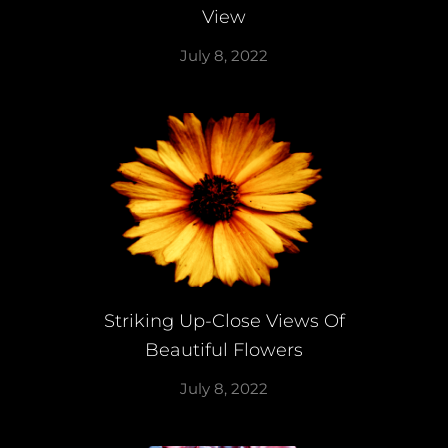
View
July 8, 2022
Striking Up-Close Views Of
Beautiful Flowers
July 8, 2022