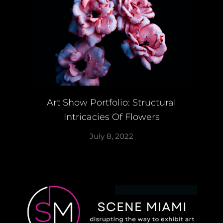
Art Show Portfolio: Structural
Intricacies Of Flowers
July 8, 2022