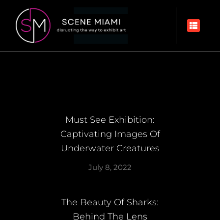
Must See Exhibition:
Captivating Images Of
Underwater Creatures
July 8, 2022
The Beauty Of Sharks:
Behind The Lens