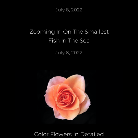
July 8, 2022
Zooming In On The Smallest
Fish In The Sea
July 8, 2022
Color Flowers In Detailed