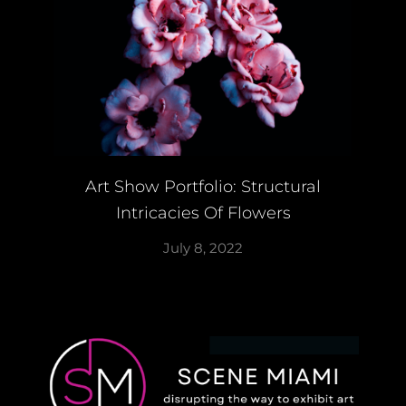
Art Show Portfolio: Structural
Intricacies Of Flowers
July 8, 2022