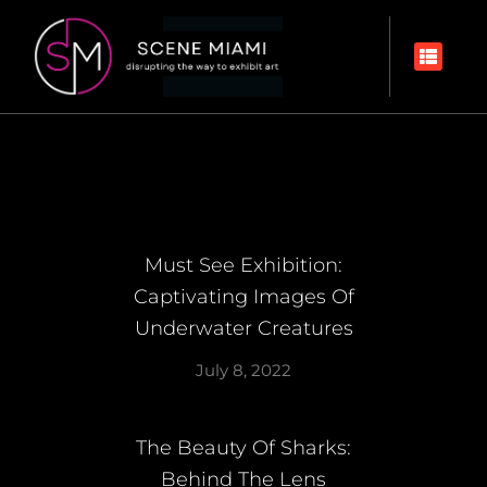
Must See Exhibition:
Captivating Images Of
Underwater Creatures
July 8, 2022
The Beauty Of Sharks:
Behind The Lens