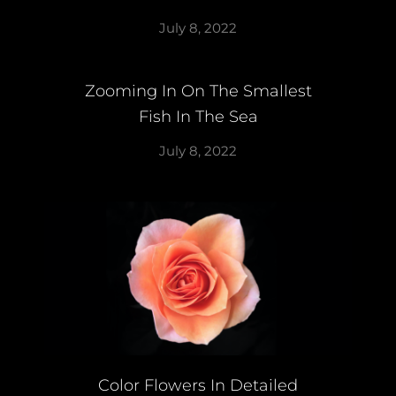
July 8, 2022
Zooming In On The Smallest
Fish In The Sea
July 8, 2022
Color Flowers In Detailed