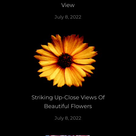
View
July 8, 2022
Striking Up-Close Views Of
Beautiful Flowers
July 8, 2022