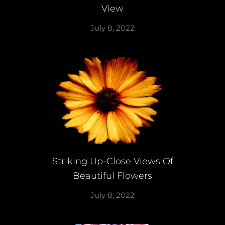
View
July 8, 2022
Striking Up-Close Views Of
Beautiful Flowers
July 8, 2022