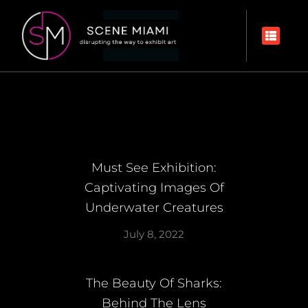
Must See Exhibition:
Captivating Images Of
Underwater Creatures
July 8, 2022
The Beauty Of Sharks:
Behind The Lens