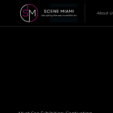
About U