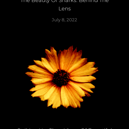
The Beauty Of Sharks: Behind The
Lens
July 8, 2022