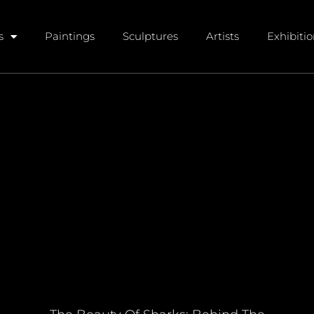
s
Paintings
Sculptures
Artists
Exhibiti