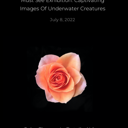
Must See Exhibition: Captivating
Images Of Underwater Creatures
July 8, 2022