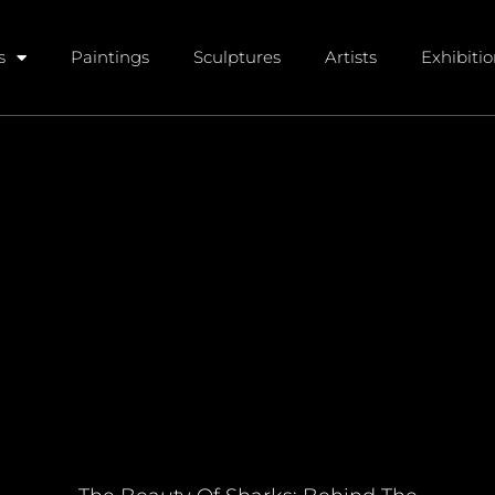
s
Paintings
Sculptures
Artists
Exhibiti