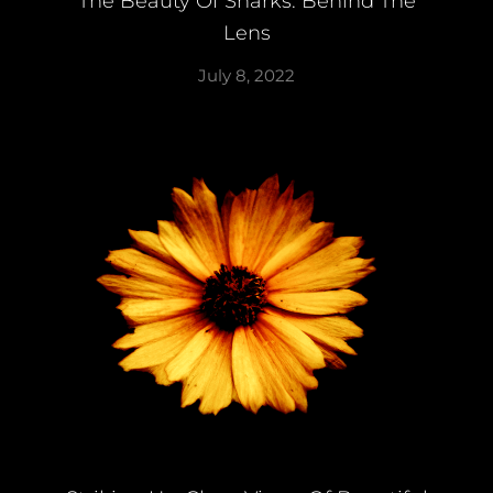
The Beauty Of Sharks: Behind The
Lens
July 8, 2022