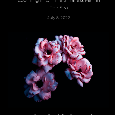
Zooming In On The Smallest Fish In
The Sea
July 8, 2022