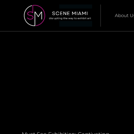
About U