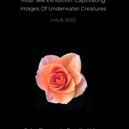
Must See Exhibition: Captivating
Images Of Underwater Creatures
July 8, 2022