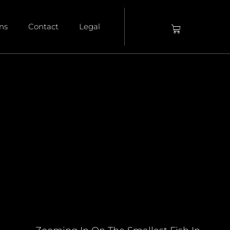
ons
Contact
Legal