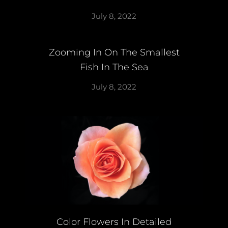
July 8, 2022
Zooming In On The Smallest
Fish In The Sea
July 8, 2022
Color Flowers In Detailed