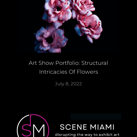
Art Show Portfolio: Structural
Intricacies Of Flowers
July 8, 2022