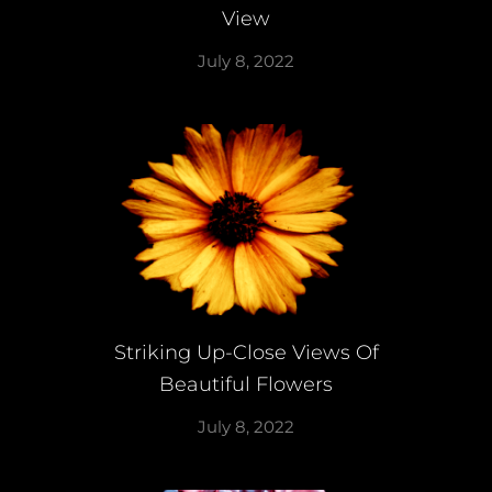
View
July 8, 2022
Striking Up-Close Views Of
Beautiful Flowers
July 8, 2022