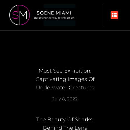
Must See Exhibition:
Captivating Images Of
Underwater Creatures
July 8, 2022
The Beauty Of Sharks:
Behind The Lens